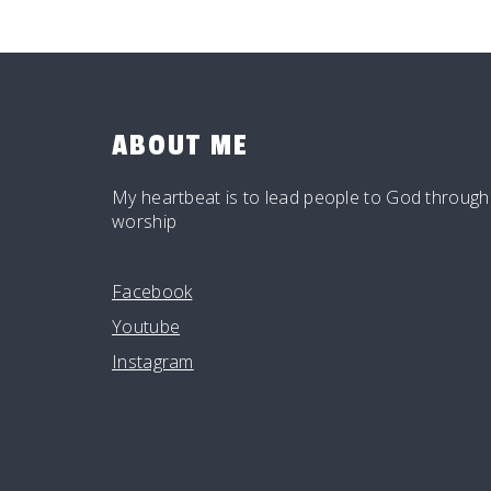
ABOUT ME
My heartbeat is to lead people to God through
worship
Facebook
Youtube
Instagram