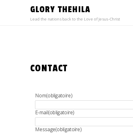
Skip
GLORY THEHILA
to
content
Lead the nations back to the Love of Jesus-Christ
CONTACT
Nom
(obligatoire)
E-mail
(obligatoire)
Message
(obligatoire)