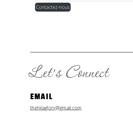
Contactez-nous
Let’s Connect
EMAIL
thehilaglory@gmail.com