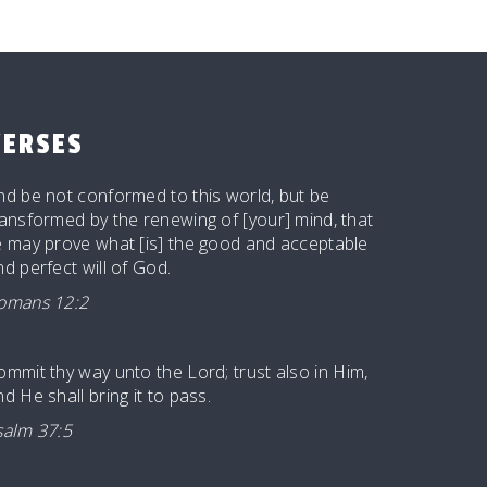
VERSES
nd be not conformed to this world, but be
ransformed by the renewing of [your] mind, that
e may prove what [is] the good and acceptable
nd perfect will of God.
omans 12:2
ommit thy way unto the
Lord
; trust also in Him,
d He shall bring it to pass.
salm 37:5