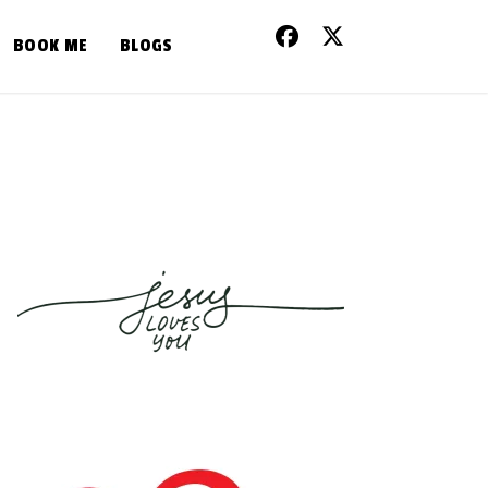
BOOK ME
BLOGS