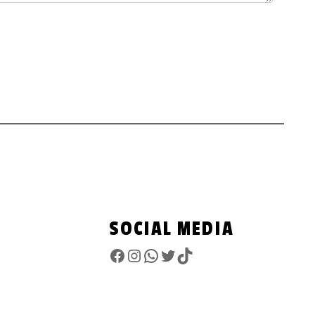
SOCIAL MEDIA
Facebook
Instagram
WhatsApp
Twitter
TikTok