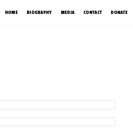
HOME
BIOGRAPHY
MEDIA
CONTACT
DONATE